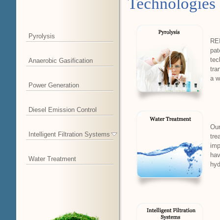
Technologies
Pyrolysis
REI
pat
tec
Anaerobic Gasification
tra
a w
Power Generation
Diesel Emission Control
Our
Intelligent Filtration Systems
tre
imp
hav
Water Treatment
hyd