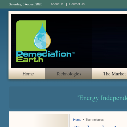
About Us
Contact Us
Saturday, 8 August 2026
Home
Technologies
The Market
"Energy Independ
Home
Technologies