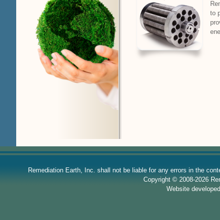
Rem
to 
pro
ene
Remediation Earth, Inc. shall not be liable for any errors in the con
Copyright © 2008-2026 Reme
Website develope