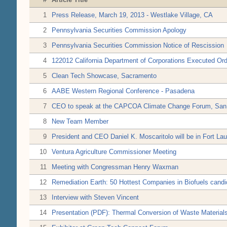
1
Press Release, March 19, 2013 - Westlake Village, CA
2
Pennsylvania Securities Commission Apology
3
Pennsylvania Securities Commission Notice of Rescission
4
122012 California Department of Corporations Executed Ord
5
Clean Tech Showcase, Sacramento
6
AABE Western Regional Conference - Pasadena
7
CEO to speak at the CAPCOA Climate Change Forum, San 
8
New Team Member
9
President and CEO Daniel K. Moscaritolo will be in Fort Lau
10
Ventura Agriculture Commissioner Meeting
11
Meeting with Congressman Henry Waxman
12
Remediation Earth: 50 Hottest Companies in Biofuels candid
13
Interview with Steven Vincent
14
Presentation (PDF): Thermal Conversion of Waste Material