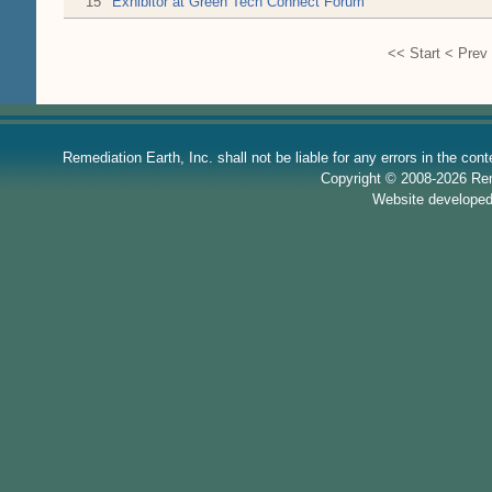
15
Exhibitor at Green Tech Connect Forum
<<
Start
<
Prev
Remediation Earth, Inc. shall not be liable for any errors in the con
Copyright © 2008-2026 Reme
Website develope