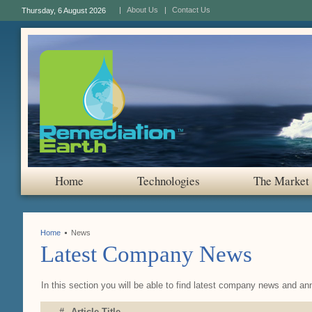
About Us
Contact Us
Thursday, 6 August 2026
Home
Technologies
The Market
Home
News
Latest Company News
In this section you will be able to find latest company news and a
#
Article Title