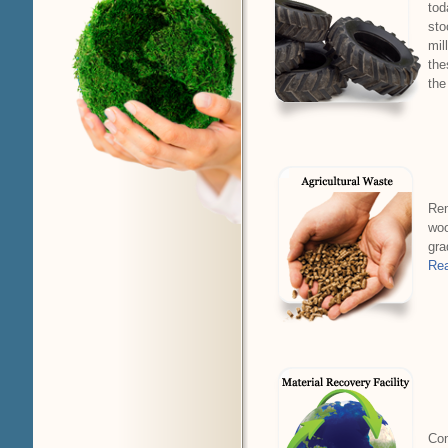
tod
sto
mil
the
the
Rem
woo
gra
Rea
Com