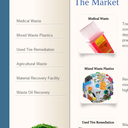
The Market
Medical Waste
Tra
sim
dep
Mixed Waste Plastics
pra
evo
Used Tire Remediation
Agricultural Waste
Material Recovery Facility
Rem
mix
hig
Waste Oil Recovery
Was