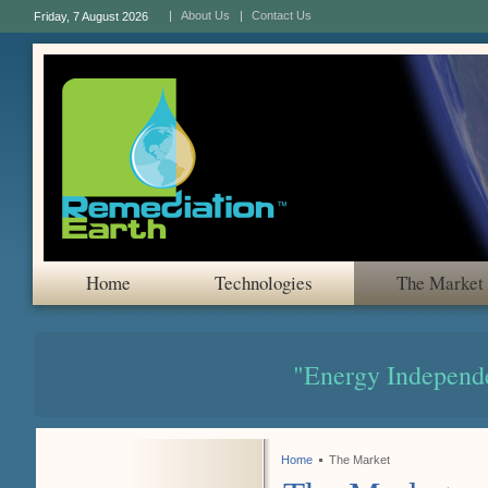
About Us
Contact Us
Friday, 7 August 2026
Home
Technologies
The Market
"Energy Independ
Home
The Market