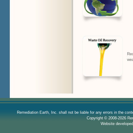
Rec
wea
Remediation Earth, Inc. shall not be liable for any errors in the con
Copyright © 2008-2026 Reme
Website develope